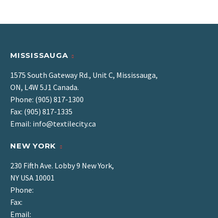
MISSISSAUGA
1575 South Gateway Rd., Unit C, Mississauga,
ON, L4W 5J1 Canada.
Phone: (905) 817-1300
Fax: (905) 817-1335
Email: info@textilecity.ca
NEW YORK
230 Fifth Ave. Lobby 9 New York,
NY USA 10001
Phone:
Fax:
Email: