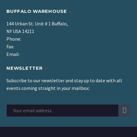
BUFFALO WAREHOUSE
144 Urban St. Unit # 1 Buffalo,
NY USA 14211
Phone:
Fax:
Email:
NEWSLETTER
Subscribe to our newsletter and stay up to date with all
events coming straight in your mailbox: