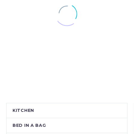
KITCHEN
BED IN A BAG