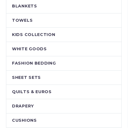
BLANKETS
TOWELS
KIDS COLLECTION
WHITE GOODS
FASHION BEDDING
SHEET SETS
QUILTS & EUROS
DRAPERY
CUSHIONS