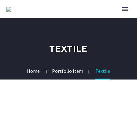
TEXTILE
Home
Portfolio Item
Textile